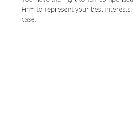
Firm to represent your best interests
case.