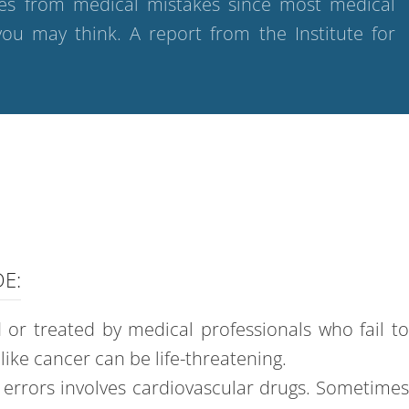
ries from medical mistakes since most medical
ou may think. A report from the Institute for
E:
or treated by medical professionals who fail t
ike cancer can be life-threatening.
e errors involves cardiovascular drugs. Sometime