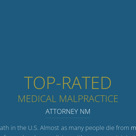
TOP-RATED
MEDICAL MALPRACTICE
ATTORNEY NM
eath in the U.S. Almost as many people die from
m