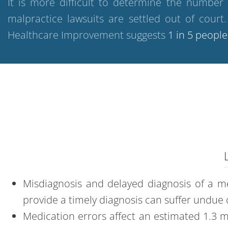
It is more difficult to determine the number
malpractice lawsuits are settled out of cour
Healthcare Improvement suggests
1 in 5 people
Misdiagnosis
and
delayed diagnosis
of a me
provide a timely diagnosis can suffer undue 
Medication errors
affect an estimated 1.3 m