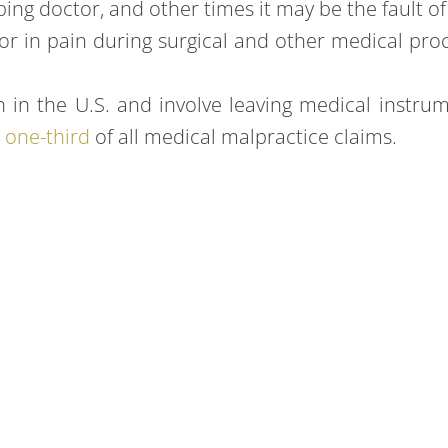
ng doctor, and other times it may be the fault of 
or in pain during surgical and other medical pro
the U.S. and involve leaving medical instrumen
r
one-third
of all medical malpractice claims.