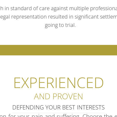
ch in standard of care against multiple professiona
gal representation resulted in significant settlem
going to trial.
EXPERIENCED
AND PROVEN
DEFENDING YOUR BEST INTERESTS
ion for your pain and suffering. Choose the