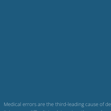
Medical errors are the third-leading cause of d