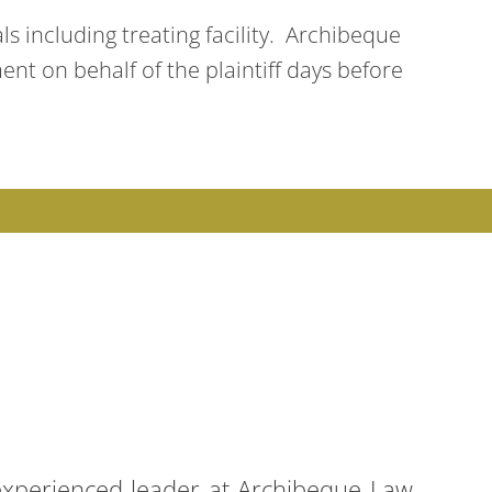
ls including treating facility. Archibeque
ent on behalf of the plaintiff days before
 experienced leader at Archibeque Law