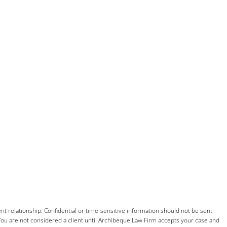
nt relationship. Confidential or time-sensitive information should not be sent
You are not considered a client until
Archibeque
Law Firm accepts your case and