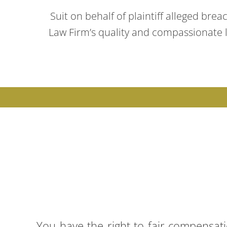
Suit on behalf of plaintiff alleged brea
Law Firm’s quality and compassionate le
You have the right to fair compensat