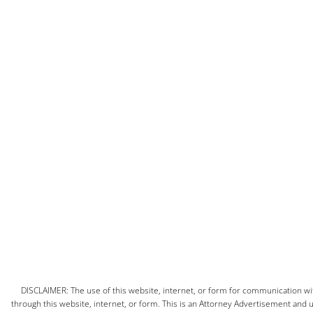
DISCLAIMER: The use of this website, internet, or form for communication with
through this website, internet, or form. This is an Attorney Advertisement and us