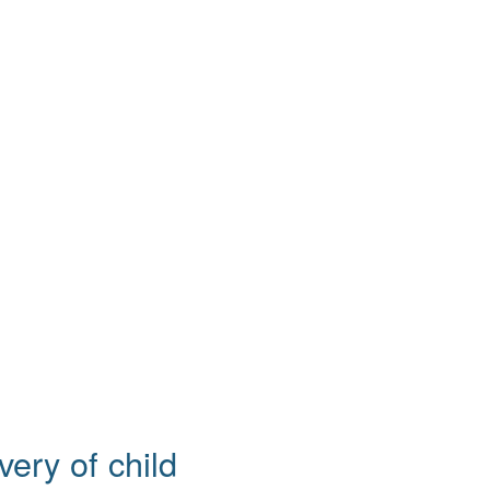
ery of child