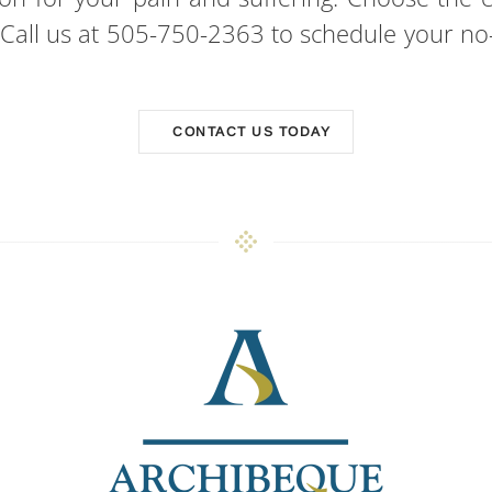
. Call us at 505-750-2363 to schedule your no-
CONTACT US TODAY