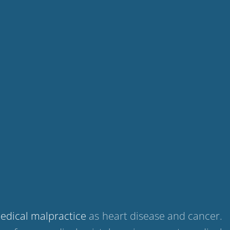
edical malpractice
as heart disease and cancer.