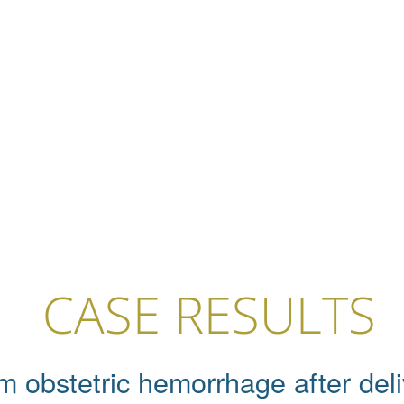
CASE RESULTS
m obstetric hemorrhage after deliv