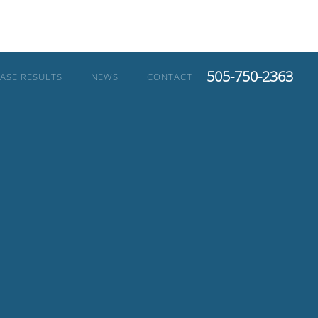
505-750-2363
ASE RESULTS
NEWS
CONTACT