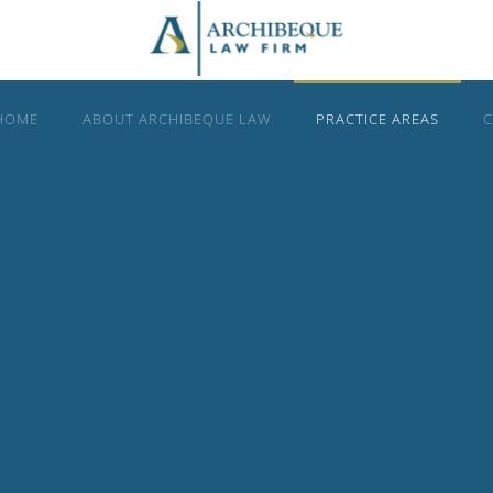
HOME
ABOUT ARCHIBEQUE LAW
PRACTICE AREAS
C