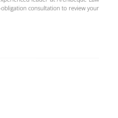
obligation consultation to review your