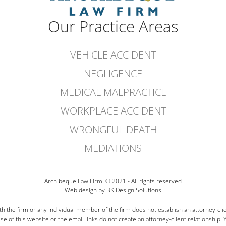
Our Practice Areas
VEHICLE ACCIDENT
NEGLIGENCE
MEDICAL MALPRACTICE
WORKPLACE ACCIDENT
WRONGFUL DEATH
MEDIATIONS
Archibeque
Law Firm © 2021 - All rights reserved
Web design
by BK Design Solutions
 the firm or any individual member of the firm does not establish an attorney-clie
e of this website or the email links do not create an attorney-client relationship. 