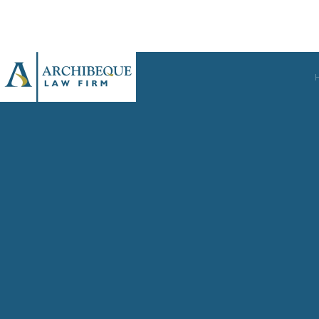
Skip to main content