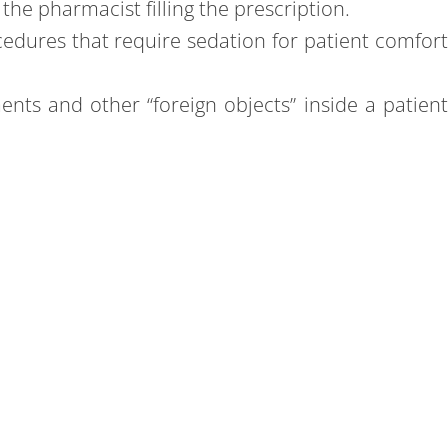
the pharmacist filling the prescription.
cedures that require sedation for patient comfor
ts and other “foreign objects” inside a patien