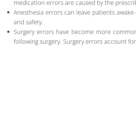
medication errors are caused by the prescribi
Anesthesia errors
can leave patients awake 
and safety.
Surgery errors
have become more common in 
following surgery. Surgery errors account fo