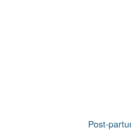
Post-partu