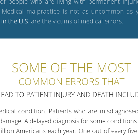
 of people who are living with permanent inju
t. Medical malpractice is not as uncommon as y
 in the U.S.
are the victims of medical errors.
SOME OF THE MOST
COMMON ERRORS THAT
LEAD TO PATIENT INJURY AND DEATH INCLUD
dical condition. Patients who are misdiagnosed 
damage. A delayed diagnosis for some conditions l
illion Americans each year. One out of every fiv